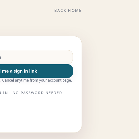
BACK HOME
 me a sign in link
. Cancel anytime from your account page.
N IN · NO PASSWORD NEEDED