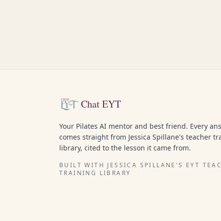
Chat EYT
Your Pilates AI mentor and best friend. Every an
comes straight from Jessica Spillane's teacher tr
library, cited to the lesson it came from.
BUILT WITH JESSICA SPILLANE'S EYT TEA
TRAINING LIBRARY