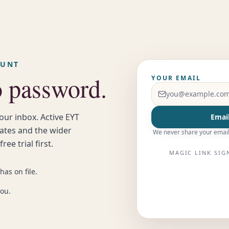
OUNT
o password.
YOUR EMAIL
our inbox. Active EYT
Email
uates and the wider
We never share your email
ee trial first.
MAGIC LINK SIG
has on file.
you.