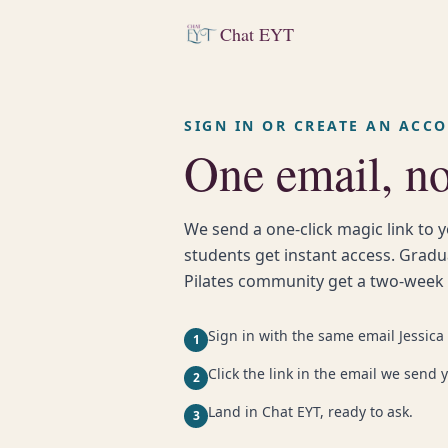
Chat EYT
SIGN IN OR CREATE AN ACC
One email, n
We send a one-click magic link to y
students get instant access. Grad
Pilates community get a two-week fr
Sign in with the same email Jessica 
1
Click the link in the email we send 
2
Land in Chat EYT, ready to ask.
3