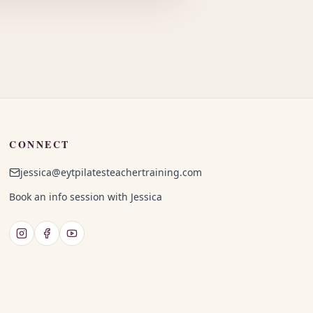
CONNECT
jessica@eytpilatesteachertraining.com
Book an info session with Jessica