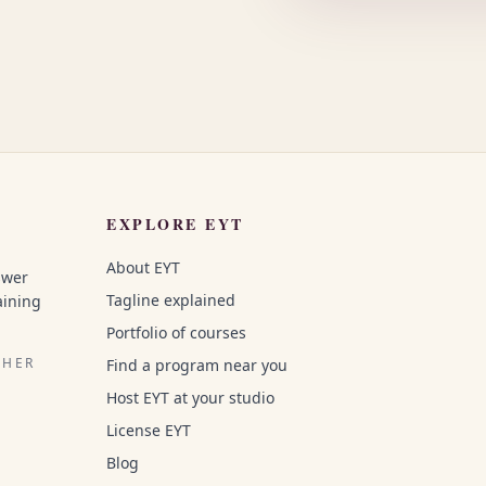
EXPLORE EYT
About EYT
swer
Tagline explained
aining
Portfolio of courses
CHER
Find a program near you
Host EYT at your studio
License EYT
Blog